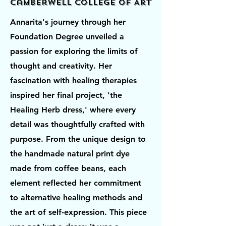
Camberwell College of Art
Annarita's journey through her
Foundation Degree unveiled a
passion for exploring the limits of
thought and creativity. Her
fascination with healing therapies
inspired her final project, 'the
Healing Herb dress,' where every
detail was thoughtfully crafted with
purpose. From the unique design to
the handmade natural print dye
made from coffee beans, each
element reflected her commitment
to alternative healing methods and
the art of self-expression. This piece