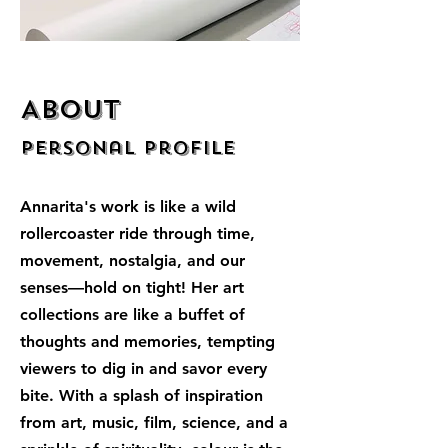
About
Personal Profile
Annarita's work is like a wild
rollercoaster ride through time,
movement, nostalgia, and our
senses—hold on tight! Her art
collections are like a buffet of
thoughts and memories, tempting
viewers to dig in and savor every
bite. With a splash of inspiration
from art, music, film, science, and a