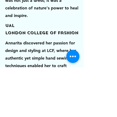
was not just a dress; it was a
celebration of nature's power to heal
and inspire.
UAL
London College of Fashion
Annarita discovered her passion for
design and styling at LCF, where her
authentic yet simple hand sewing
techniques enabled her to craft
classic couture womenswear for
everyday wear. It was during this
time that a teacher recognized her
exceptional design skills and inspired
her to deepen her knowledge and
explore her interests in the creative