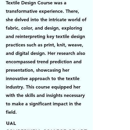
Textile Design Course was a
transformative experience. There,
she delved into the intricate world of
fabric, color, and design, exploring
and reinterpreting key textile design
practices such as print, knit, weave,
and digital design. Her research also
encompassed trend prediction and
presentation, showcasing her
innovative approach to the textile
industry. This course equipped her
with the skills and insights necessary
to make a significant impact in the
field.
UAL