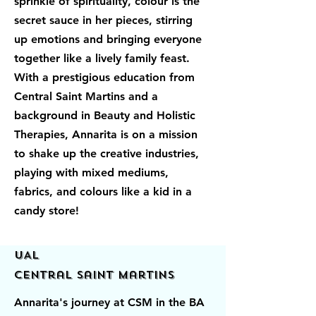
sprinkle of spirituality, colour is the
secret sauce in her pieces, stirring
up emotions and bringing everyone
together like a lively family feast.
With a prestigious education from
Central Saint Martins and a
background in Beauty and Holistic
Therapies, Annarita is on a mission
to shake up the creative industries,
playing with mixed mediums,
fabrics, and colours like a kid in a
candy store!
UAL
Central Saint Martins
Annarita's journey at CSM in the BA