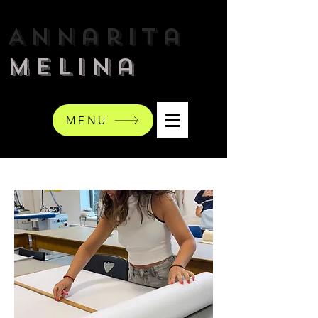
Annarita
Melina
MENU